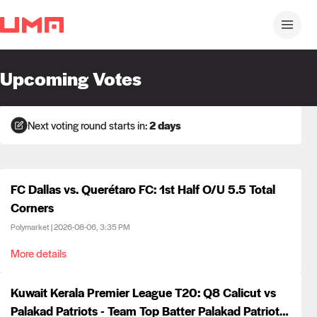
Upcoming Votes
Next voting round starts in:
2 days
FC Dallas vs. Querétaro FC: 1st Half O/U 5.5 Total
Corners
Polymarket
|
2026-08-06, 3:35 PM
More details
Kuwait Kerala Premier League T20: Q8 Calicut vs
Palakad Patriots - Team Top Batter Palakad Patriots