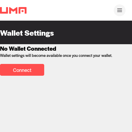
Wallet Settings
No Wallet Connected
Wallet settings will become available once you connect your wallet.
Connect